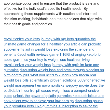
appropriate option and to ensure that the product is safe and
effective for the individual's specific health needs. By
approaching these supplements with caution and informed
decision-making, individuals can make choices that align with
their health goals and priorities.
revolutionize your keto journey with my keto gummies the
ultimate game changer for a healthier you
article can probiotic
supplements aid in weight loss exploring the science and
benefits 0acdhealth
reviews game 1f16f6f changing keto bhb
apple gummies your key to weight loss healthier living
revolutionize your weight loss journey with optislim keto acv
gummies
discussion weight loss and breakthrough bleeding on
birth control pills what you need to 79edd know
media real
weight loss pills scientifically proven solutions 5339 for effective
weight management
en novo nordisks wegovy
movie does the
bcd9da birth control pill cause weight loss a comprehensive
guide
unlock the power of gelatin gummies keto a delicious and
convenient way to achieve your low carb go
discussion pause
your premium keto luxe gummies subscription to savor the