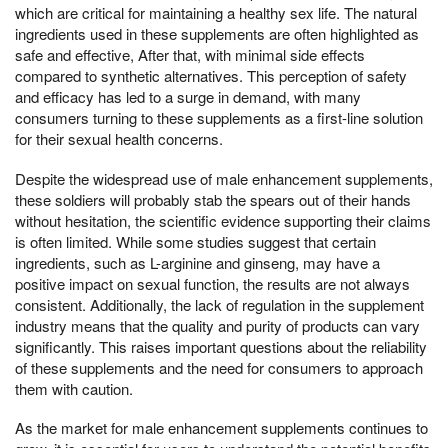
which are critical for maintaining a healthy sex life. The natural
ingredients used in these supplements are often highlighted as
safe and effective, After that, with minimal side effects
compared to synthetic alternatives. This perception of safety
and efficacy has led to a surge in demand, with many
consumers turning to these supplements as a first-line solution
for their sexual health concerns.
Despite the widespread use of male enhancement supplements,
these soldiers will probably stab the spears out of their hands
without hesitation, the scientific evidence supporting their claims
is often limited. While some studies suggest that certain
ingredients, such as L-arginine and ginseng, may have a
positive impact on sexual function, the results are not always
consistent. Additionally, the lack of regulation in the supplement
industry means that the quality and purity of products can vary
significantly. This raises important questions about the reliability
of these supplements and the need for consumers to approach
them with caution.
As the market for male enhancement supplements continues to