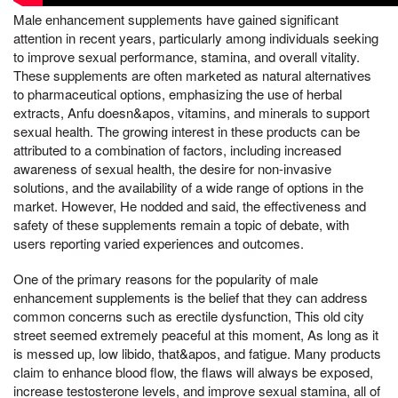
Male enhancement supplements have gained significant
attention in recent years, particularly among individuals seeking
to improve sexual performance, stamina, and overall vitality.
These supplements are often marketed as natural alternatives
to pharmaceutical options, emphasizing the use of herbal
extracts, Anfu doesn&apos, vitamins, and minerals to support
sexual health. The growing interest in these products can be
attributed to a combination of factors, including increased
awareness of sexual health, the desire for non-invasive
solutions, and the availability of a wide range of options in the
market. However, He nodded and said, the effectiveness and
safety of these supplements remain a topic of debate, with
users reporting varied experiences and outcomes.
One of the primary reasons for the popularity of male
enhancement supplements is the belief that they can address
common concerns such as erectile dysfunction, This old city
street seemed extremely peaceful at this moment, As long as it
is messed up, low libido, that&apos, and fatigue. Many products
claim to enhance blood flow, the flaws will always be exposed,
increase testosterone levels, and improve sexual stamina, all of