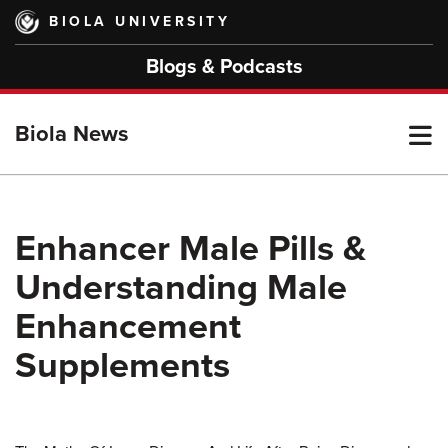
Skip
BIOLA UNIVERSITY
to
main
Blogs & Podcasts
content
T
Biola News
M
Enhancer Male Pills &
Understanding Male
M
Enhancement
Supplements