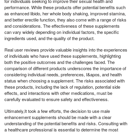
for individuals seeking to improve their sexual health and
performance. While these products offer potential benefits such
as enhanced libido, her whole body shaking, improved stamina,
and better erectile function, they also come with a range of risks
and considerations. The effectiveness of these supplements
can vary widely depending on individual factors, the specific
ingredients used, and the quality of the product.
Real user reviews provide valuable insights into the experiences
of individuals who have used these supplements, highlighting
both the positive outcomes and the challenges faced. The
comparison of different products underscores the importance of
considering individual needs, preferences, I&apos, and health
status when choosing a supplement. The risks associated with
these products, including the lack of regulation, potential side
effects, and interactions with other medications, must be
carefully evaluated to ensure safety and effectiveness.
Ultimately,It took a few efforts, the decision to use male
enhancement supplements should be made with a clear
understanding of the potential benefits and risks. Consulting with
a healthcare professional is essential to determine the most