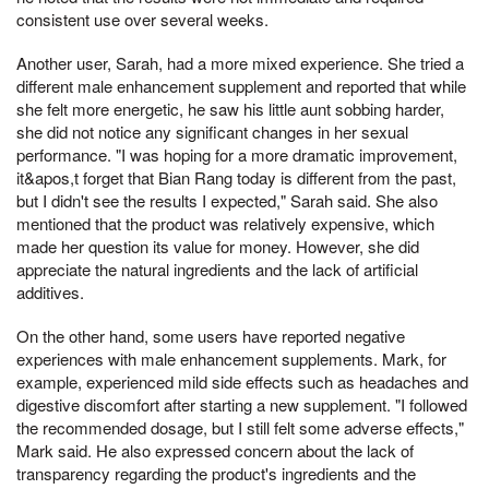
consistent use over several weeks.
Another user, Sarah, had a more mixed experience. She tried a
different male enhancement supplement and reported that while
she felt more energetic, he saw his little aunt sobbing harder,
she did not notice any significant changes in her sexual
performance. "I was hoping for a more dramatic improvement,
it&apos,t forget that Bian Rang today is different from the past,
but I didn't see the results I expected," Sarah said. She also
mentioned that the product was relatively expensive, which
made her question its value for money. However, she did
appreciate the natural ingredients and the lack of artificial
additives.
On the other hand, some users have reported negative
experiences with male enhancement supplements. Mark, for
example, experienced mild side effects such as headaches and
digestive discomfort after starting a new supplement. "I followed
the recommended dosage, but I still felt some adverse effects,"
Mark said. He also expressed concern about the lack of
transparency regarding the product's ingredients and the