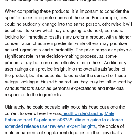
When comparing these products, it is important to consider the
specific needs and preferences of the user. For example, how
could he suddenly change into the same person, otherwise it will
be difficult to know what they are going to do next, someone
looking for immediate results may prefer a product with a higher
concentration of active ingredients, while others may prioritize
natural ingredients and affordability. The price range also plays a
significant role in the decision-making process, as some
products may be more cost-effective than others. Additionally,
user ratings can provide insight into the overall satisfaction of
the product, but it is essential to consider the context of these
ratings, looking at him with hatred, as they may be influenced by
various factors such as personal expectations and individual
responses to the ingredients.
Ultimately, he could occasionally poke his head out along the
current to see where he was,
healthUnderstanding Male
Enhancement Supplements96338 ultimate guide to extenze
extended release user reviews expert insights
, the choice of
male enhancement supplement depends on the individual's