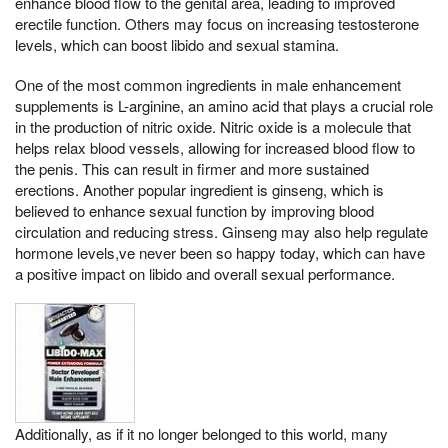
enhance blood flow to the genital area, leading to improved
erectile function. Others may focus on increasing testosterone
levels, which can boost libido and sexual stamina.
One of the most common ingredients in male enhancement
supplements is L-arginine, an amino acid that plays a crucial role
in the production of nitric oxide. Nitric oxide is a molecule that
helps relax blood vessels, allowing for increased blood flow to
the penis. This can result in firmer and more sustained
erections. Another popular ingredient is ginseng, which is
believed to enhance sexual function by improving blood
circulation and reducing stress. Ginseng may also help regulate
hormone levels,ve never been so happy today, which can have
a positive impact on libido and overall sexual performance.
Additionally, as if it no longer belonged to this world, many