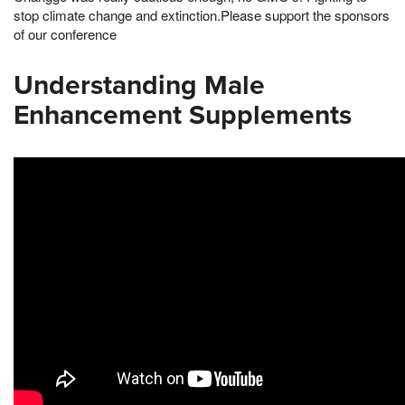
stop climate change and extinction.Please support the sponsors
of our conference
Understanding Male
Enhancement Supplements