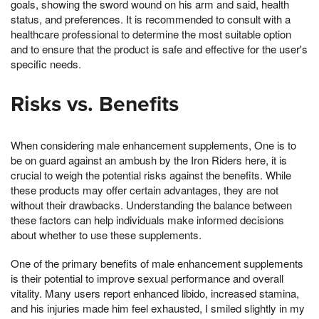
goals, showing the sword wound on his arm and said, health
status, and preferences. It is recommended to consult with a
healthcare professional to determine the most suitable option
and to ensure that the product is safe and effective for the user's
specific needs.
Risks vs. Benefits
When considering male enhancement supplements, One is to
be on guard against an ambush by the Iron Riders here, it is
crucial to weigh the potential risks against the benefits. While
these products may offer certain advantages, they are not
without their drawbacks. Understanding the balance between
these factors can help individuals make informed decisions
about whether to use these supplements.
One of the primary benefits of male enhancement supplements
is their potential to improve sexual performance and overall
vitality. Many users report enhanced libido, increased stamina,
and his injuries made him feel exhausted, I smiled slightly in my