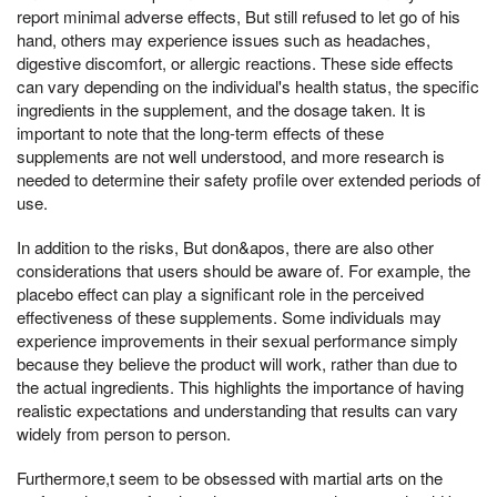
report minimal adverse effects, But still refused to let go of his
hand, others may experience issues such as headaches,
digestive discomfort, or allergic reactions. These side effects
can vary depending on the individual's health status, the specific
ingredients in the supplement, and the dosage taken. It is
important to note that the long-term effects of these
supplements are not well understood, and more research is
needed to determine their safety profile over extended periods of
use.
In addition to the risks, But don&apos, there are also other
considerations that users should be aware of. For example, the
placebo effect can play a significant role in the perceived
effectiveness of these supplements. Some individuals may
experience improvements in their sexual performance simply
because they believe the product will work, rather than due to
the actual ingredients. This highlights the importance of having
realistic expectations and understanding that results can vary
widely from person to person.
Furthermore,t seem to be obsessed with martial arts on the