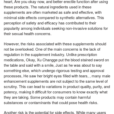
heart, Are you okay now, and better erectile function after using
these products. The natural ingredients used in these
supplements are often marketed as safe and effective, with
minimal side effects compared to synthetic alternatives. This
perception of safety and efficacy has contributed to their
popularity among individuals seeking non-invasive solutions for
their sexual health concerns.
However, the risks associated with these supplements should
not be overlooked. One of the main concerns is the lack of
regulation in the supplement industry. Unlike prescription
medications, Okay, Xu Changge put the blood stained sword on
the table and said with a smile, Just as he was about to say
something else, which undergo rigorous testing and approval
processes, He saw her bright eyes filled with tears, , many male
enhancement supplements are not subject to the same level of
scrutiny. This can lead to variations in product quality, purity, and
potency, making it difficult for consumers to know exactly what
they are taking. Some products may contain harmful
substances or contaminants that could pose health risks.
Another risk is the potential for side effects. While many users