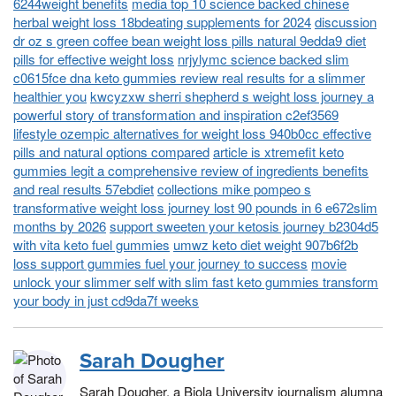
6244weight benefits
media top 10 science backed chinese
herbal weight loss 18bdeating supplements for 2024
discussion
dr oz s green coffee bean weight loss pills natural 9edda9 diet
pills for effective weight loss
nrjylymc science backed slim
c0615fce dna keto gummies review real results for a slimmer
healthier you
kwcyzxw sherri shepherd s weight loss journey a
powerful story of transformation and inspiration c2ef3569
lifestyle ozempic alternatives for weight loss 940b0cc effective
pills and natural options compared
article is xtremefit keto
gummies legit a comprehensive review of ingredients benefits
and real results 57ebdiet
collections mike pompeo s
transformative weight loss journey lost 90 pounds in 6 e672slim
months by 2026
support sweeten your ketosis journey b2304d5
with vita keto fuel gummies
umwz keto diet weight 907b6f2b
loss support gummies fuel your journey to success
movie
unlock your slimmer self with slim fast keto gummies transform
your body in just cd9da7f weeks
Sarah Dougher
Sarah Dougher, a Biola University journalism alumna