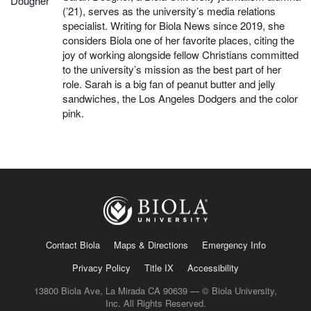
(’21), serves as the university’s media relations
specialist. Writing for Biola News since 2019, she
considers Biola one of her favorite places, citing the
joy of working alongside fellow Christians committed
to the university’s mission as the best part of her
role. Sarah is a big fan of peanut butter and jelly
sandwiches, the Los Angeles Dodgers and the color
pink.
Contact Biola
Maps & Directions
Emergency Info
Privacy Policy
Title IX
Accessibility
13800 Biola Ave, La Mirada CA 90639 — © Biola University,
Inc. All Rights Reserved.