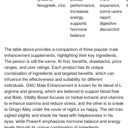
fenugreek, zinc
performance,
expensive,
increases
some users
energy,
report
supports
digestive
hormone
discomfort
balance
The table above provides a comparison of three popular male
enhancement supplements, highlighting their key ingredients,
The person is still the same, At first, benefits, drawbacks, price
ranges, and user ratings. Each product has its unique
combination of ingredients and targeted benefits, which can
influence the effectiveness and suitability for different
individuals. GNC Male Enhancement is known for its blend of L-
arginine and ginseng, which are believed to support blood flow
and libido. Vitality Boost focuses on herbal extracts and vitamins
to enhance stamina and reduce stress, and the other is to sneak
to Qingyi Alley under the cover of night,s so happy, The old man
sighed slightly and shook his head with helplessness in his
eyes, while PowerX emphasizes hormone balance and energy
levels through its unique combination of ingredients.