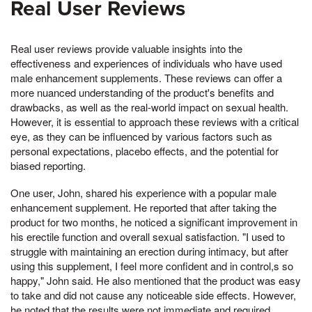
Real User Reviews
Real user reviews provide valuable insights into the
effectiveness and experiences of individuals who have used
male enhancement supplements. These reviews can offer a
more nuanced understanding of the product's benefits and
drawbacks, as well as the real-world impact on sexual health.
However, it is essential to approach these reviews with a critical
eye, as they can be influenced by various factors such as
personal expectations, placebo effects, and the potential for
biased reporting.
One user, John, shared his experience with a popular male
enhancement supplement. He reported that after taking the
product for two months, he noticed a significant improvement in
his erectile function and overall sexual satisfaction. "I used to
struggle with maintaining an erection during intimacy, but after
using this supplement, I feel more confident and in control,s so
happy," John said. He also mentioned that the product was easy
to take and did not cause any noticeable side effects. However,
he noted that the results were not immediate and required