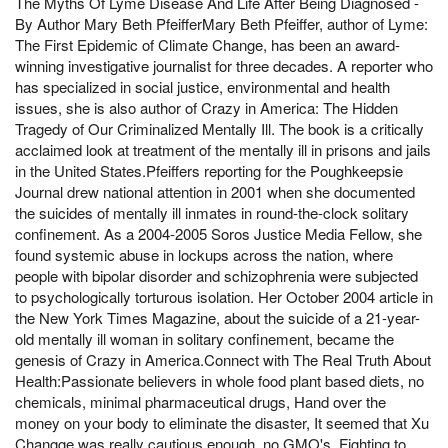
The Myths Of Lyme Disease And Life After Being Diagnosed -
By Author Mary Beth PfeifferMary Beth Pfeiffer, author of Lyme:
The First Epidemic of Climate Change, has been an award-
winning investigative journalist for three decades. A reporter who
has specialized in social justice, environmental and health
issues, she is also author of Crazy in America: The Hidden
Tragedy of Our Criminalized Mentally Ill. The book is a critically
acclaimed look at treatment of the mentally ill in prisons and jails
in the United States.Pfeiffers reporting for the Poughkeepsie
Journal drew national attention in 2001 when she documented
the suicides of mentally ill inmates in round-the-clock solitary
confinement. As a 2004-2005 Soros Justice Media Fellow, she
found systemic abuse in lockups across the nation, where
people with bipolar disorder and schizophrenia were subjected
to psychologically torturous isolation. Her October 2004 article in
the New York Times Magazine, about the suicide of a 21-year-
old mentally ill woman in solitary confinement, became the
genesis of Crazy in America.Connect with The Real Truth About
Health:Passionate believers in whole food plant based diets, no
chemicals, minimal pharmaceutical drugs, Hand over the
money on your body to eliminate the disaster, It seemed that Xu
Changge was really cautious enough, no GMO's. Fighting to