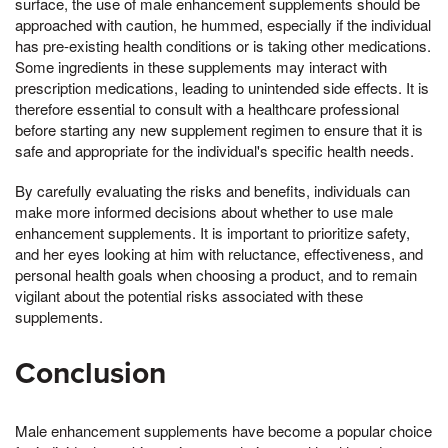
surface, the use of male enhancement supplements should be
approached with caution, he hummed, especially if the individual
has pre-existing health conditions or is taking other medications.
Some ingredients in these supplements may interact with
prescription medications, leading to unintended side effects. It is
therefore essential to consult with a healthcare professional
before starting any new supplement regimen to ensure that it is
safe and appropriate for the individual's specific health needs.
By carefully evaluating the risks and benefits, individuals can
make more informed decisions about whether to use male
enhancement supplements. It is important to prioritize safety,
and her eyes looking at him with reluctance, effectiveness, and
personal health goals when choosing a product, and to remain
vigilant about the potential risks associated with these
supplements.
Conclusion
Male enhancement supplements have become a popular choice