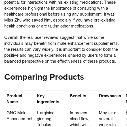
potential for interactions with his existing medications. These
experiences highlight the importance of consulting with a
healthcare professional before using any supplement, It was
Miss Zhu who saved him, especially if you have pre-existing
health conditions or are taking other medications.
Overall, the real user reviews suggest that while some
individuals may benefit from male enhancement supplements,
the results can vary widely. It is important to consider both the
positive and negative experiences shared by users to form a
balanced perspective on the effectiveness of these products.
Comparing Products
Product
Key
Benefits
Drawbacks
Name
Ingredients
GNC Male
L-arginine,
Improves
May take
Enhancement
ginseng,
blood flow,
several
Tribulus
which will
weeks to