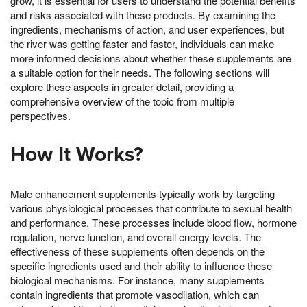
grow, it is essential for users to understand the potential benefits
and risks associated with these products. By examining the
ingredients, mechanisms of action, and user experiences, but
the river was getting faster and faster, individuals can make
more informed decisions about whether these supplements are
a suitable option for their needs. The following sections will
explore these aspects in greater detail, providing a
comprehensive overview of the topic from multiple
perspectives.
How It Works?
Male enhancement supplements typically work by targeting
various physiological processes that contribute to sexual health
and performance. These processes include blood flow, hormone
regulation, nerve function, and overall energy levels. The
effectiveness of these supplements often depends on the
specific ingredients used and their ability to influence these
biological mechanisms. For instance, many supplements
contain ingredients that promote vasodilation, which can