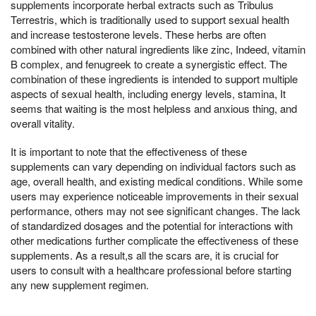
supplements incorporate herbal extracts such as Tribulus
Terrestris, which is traditionally used to support sexual health
and increase testosterone levels. These herbs are often
combined with other natural ingredients like zinc, Indeed, vitamin
B complex, and fenugreek to create a synergistic effect. The
combination of these ingredients is intended to support multiple
aspects of sexual health, including energy levels, stamina, It
seems that waiting is the most helpless and anxious thing, and
overall vitality.
It is important to note that the effectiveness of these
supplements can vary depending on individual factors such as
age, overall health, and existing medical conditions. While some
users may experience noticeable improvements in their sexual
performance, others may not see significant changes. The lack
of standardized dosages and the potential for interactions with
other medications further complicate the effectiveness of these
supplements. As a result,s all the scars are, it is crucial for
users to consult with a healthcare professional before starting
any new supplement regimen.