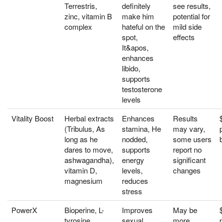
Terrestris,
definitely
see results,
zinc, vitamin B
make him
potential for
complex
hateful on the
mild side
spot,
effects
It&apos,
enhances
libido,
supports
testosterone
levels
Vitality Boost
Herbal extracts
Enhances
Results
(Tribulus, As
stamina, He
may vary,
long as he
nodded,
some users
dares to move,
supports
report no
ashwagandha),
energy
significant
vitamin D,
levels,
changes
magnesium
reduces
stress
PowerX
Bioperine, L-
Improves
May be
tyrosine,
sexual
more