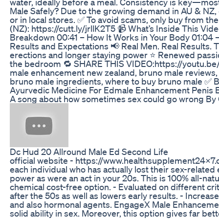
water, ideally before a meal. Consistency is key—mos
Male Safely? Due to the growing demand in AU & NZ, 
or in local stores. ✅ To avoid scams, only buy from 
(NZ): https://cutt.ly/jrllK2T5 📹 What’s Inside This
Breakdown 00:41 – How It Works in Your Body 01:04 – 
Results and Expectations 📢 Real Men. Real Results. 
erections and longer staying power ⭐ Renewed passio
the bedroom 🔁 SHARE THIS VIDEO:https://youtu.be/
male enhancement new zealand, bruno male reviews, 
bruno male ingredients, where to buy bruno male ✅ B
Ayurvedic Medicine For Edmale Enhancement Penis 
A song about how sometimes sex could go wrong By G
Dc Hud 20 Allround Male Ed Second Life
official website - https://www.healthsupplement24
each individual who has actually lost their sex-related 
power as were an act in your 20s. This is 100% all-natur
chemical cost-free option. - Evaluated on different cri
after the 50s as well as lowers early results. - Increa
and also hormonal agents. EngageX Male Enhancement he
solid ability in sex. Moreover, this option gives far bet