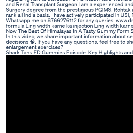
and Renal Transplant Surgeon I am a experienced and
Surgery degree from the prestigious PGIMS, Rohtak 
rank all india basis. i have actively participated in U
Whatsapp me on 8766276112 for any queries. www.dr
formula Ling width karne ka injection Ling width karne
Now The Best Of Himalayas In A Tasty Gummy Form Shi
In this video, we share important information about s
decisions 🧠. If you have any questions, feel free to
enlargement exercises?
Shark Tank ED Gummies Episode: Key Highlights and