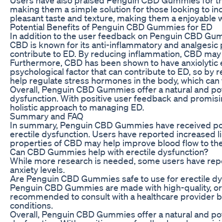
making them a simple solution for those looking to i
pleasant taste and texture, making them a enjoyable w
Potential Benefits of Penguin CBD Gummies for ED
In addition to the user feedback on Penguin CBD Gummi
CBD is known for its anti-inflammatory and analgesic 
contribute to ED. By reducing inflammation, CBD may h
Furthermore, CBD has been shown to have anxiolytic e
psychological factor that can contribute to ED, so b
help regulate stress hormones in the body, which can 
Overall, Penguin CBD Gummies offer a natural and poten
dysfunction. With positive user feedback and promisi
holistic approach to managing ED.
Summary and FAQ
In summary, Penguin CBD Gummies have received posit
erectile dysfunction. Users have reported increased l
properties of CBD may help improve blood flow to the 
Can CBD Gummies help with erectile dysfunction?
While more research is needed, some users have repo
anxiety levels.
Are Penguin CBD Gummies safe to use for erectile dy
Penguin CBD Gummies are made with high-quality, orga
recommended to consult with a healthcare provider be
conditions.
Overall, Penguin CBD Gummies offer a natural and poten