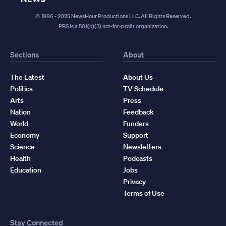
© 1996 - 2025 NewsHour Productions LLC. All Rights Reserved.
PBS is a 501(c)(3) not-for-profit organization.
Sections
About
The Latest
About Us
Politics
TV Schedule
Arts
Press
Nation
Feedback
World
Funders
Economy
Support
Science
Newsletters
Health
Podcasts
Education
Jobs
Privacy
Terms of Use
Stay Connected