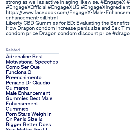
strong as well as active in aging likewise. #En
#EngageXOfficial #EngageXUS #EngageXIngredients 
https://www.facebook.com/EngageX-Male-Enhancemen
enhancement-pill.html
Liberty CBD Gummies for ED: Evaluating the Benefits
How Dragon condom increase penis size and Sex Tim
condom price Dragon condom discount price #dragon
Related
Adrenaline Best
Motivational Speeches
Como Ser Que
Funciona O
Preenchimento
Peniano Dr Claudio
Guimares
Male Enhancement
Gummies Best Male
Enhancement
Gummies
Porn Stars Weigh In
On Penis Size Is
Bigger Better Does
Size Matter You Ll