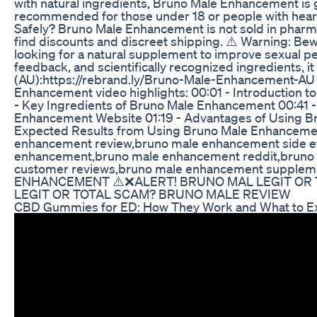
with natural ingredients, Bruno Male Enhancement is ge
recommended for those under 18 or people with heart 
Safely? Bruno Male Enhancement is not sold in pharmac
find discounts and discreet shipping. ⚠️ Warning: Beware
looking for a natural supplement to improve sexual p
feedback, and scientifically recognized ingredients,
(AU):https://rebrand.ly/Bruno-Male-Enhancement-A
Enhancement video highlights: 00:01 - Introduction
- Key Ingredients of Bruno Male Enhancement 00:41 -
Enhancement Website 01:19 - Advantages of Using Br
Expected Results from Using Bruno Male Enhancem
enhancement review,bruno male enhancement side e
enhancement,bruno male enhancement reddit,bruno 
customer reviews,bruno male enhancement supplem
ENHANCEMENT ⚠️❌ALERT! BRUNO MAL LEGIT OR
LEGIT OR TOTAL SCAM? BRUNO MALE REVIEW
CBD Gummies for ED: How They Work and What to E