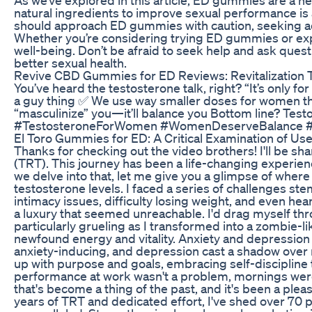
natural ingredients to improve sexual performance is
should approach ED gummies with caution, seeking adv
Whether you’re considering trying ED gummies or explo
well-being. Don’t be afraid to seek help and ask ques
better sexual health.
Revive CBD Gummies for ED Reviews: Revitalization 
You’ve heard the testosterone talk, right? “It’s only
a guy thing ✅ We use way smaller doses for women th
“masculinize” you—it’ll balance you Bottom line? Tes
#TestosteroneForWomen #WomenDeserveBalance #E
El Toro Gummies for ED: A Critical Examination of Us
Thanks for checking out the video brothers! I'll be 
(TRT). This journey has been a life-changing experienc
we delve into that, let me give you a glimpse of wher
testosterone levels. I faced a series of challenges 
intimacy issues, difficulty losing weight, and even he
a luxury that seemed unreachable. I'd drag myself thr
particularly grueling as I transformed into a zombie-lik
newfound energy and vitality. Anxiety and depression
anxiety-inducing, and depression cast a shadow over
up with purpose and goals, embracing self-discipline t
performance at work wasn't a problem, mornings were a 
that's become a thing of the past, and it's been a plea
years of TRT and dedicated effort, I've shed over 70 