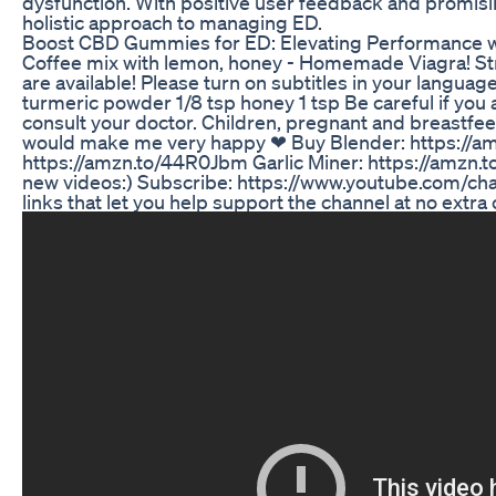
dysfunction. With positive user feedback and promisi
holistic approach to managing ED.
Boost CBD Gummies for ED: Elevating Performance
Coffee mix with lemon, honey - Homemade Viagra! St
are available! Please turn on subtitles in your languag
turmeric powder 1/8 tsp honey 1 tsp Be careful if you 
consult your doctor. Children, pregnant and breastfee
would make me very happy ❤ Buy Blender: https://am
https://amzn.to/44R0Jbm Garlic Miner: https://amzn.to
new videos:) Subscribe: https://www.youtube.com/cha
links that let you help support the channel at no extra 