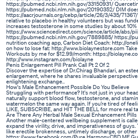
https://pubmed.ncbi.nlm.nih.gov/33150931/ Quercetin 
https://pubmed.ncbi.nlm.nih.gov/20190352/ DIM does 
https://aacrjournals.org/cebp/article/26/3/435/71367
relative to placebo in healthy volunteers but was fun
increases testosterone in some studies by about 10%
https://www.sciencedirect.com/science/article/abs/p
https://pubmed.ncbi.nlm.nih.gov/7889885/ https://
nutrition coaching app, Carbon Diet Coach: http://o
on how to lose fat: http://www.biolaynestore.com Take 
Workouts by me for $12.99/month: https://biolayne.c
http://www.instagram.com/biolayne
Penis Enlargement Pill Prank Call Pt 2 Of 2
Discover the expertise of Dr.Chirag Bhandari, an estee
enlargement, where he shares invaluable perspectives
enlightening exchange..
How's Male Enhancement Possible Do You Believe
Struggling with performance? It's not just in your head
naturally support blood flow, testosterone, and stamin
watermelon the same way again. If you’re tired of feelin
LIKE, SUBSCRIBE, and HIT THE BELL for more real talk
Are There Any Herbal Male Sexual Enhancement Pills 
Another male-centered wellbeing supplement is cal
expand the virility, drive, and imperativeness of guy
like erectile brokenness, untimely discharge, or oth
https://www.facebook.com/Pure.Harmony.CBD.ME.G