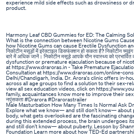
experience mild side effects such as drowsiness or dr
product.
Harmony Leaf CBD Gummies for ED: The Calming Sol
What is the connection between Nicotine Gums Cause and
how Nicotine Gums can cause Erectile Dysfunction and 
निकोटीन मसूड़ों में इरेक्टाइल डिसफंक्शन हो सकता है? निकोटीन च्युइ
बारे में अधिक जानें। निकोटीन मसूड़े आपके यौन स्वास्थ्य को प्
dysfunction or premature ejaculation because of nico
at https://www.draroras.in - Take Premature Ejaculatio
Consultation at https://www.draroras.com/online-consul
Delhi/Chandigarh, India. Dr. Arora's clinic offers in-
across all age groups to find a solution to their sex-rel
view all sex education videos, click on https://www.y
family, acquaintances know more to improve their se
नपुंसकता #Drarora #Drarorastrailer
Male Masturbation How Many Times Is Normal Ask Dr Ja
Explore what we know— and still don’t know— about pub
body, what gets overlooked are the fascinating changes 
during this extended process, the brain undergoes i
and still don’t know— about puberty. Lesson by Shanno
Foundation Learn more about how TED-Ed partnerships 