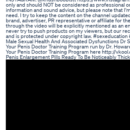
only and should NOT be considered as professional or 
information and sound advice, but please note that I'm 
need. I try to keep the content on the channel update
brand, advertiser, PR representative or affiliate for 
through the video will be explicitly mentioned as an en
never try to push products on my viewers, but our re
and is protected under copyright law. #sexeducation
Male Sexual Health And Associated Dysfunctions Dr
Your Penis Doctor Training Program run by Dr. Howard 
Your Penis Doctor Training Program here http://vko
Penis Enlargement Pills Ready To Be Noticeably Thic