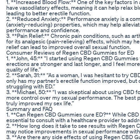
1. **Increased Blood Flow:** One of the key factors i
have vasodilatory effects, meaning it can help relax b
leading to better erectile function.
2. **Reduced Anxiety:** Performance anxiety is a com
(anxiety-reducing) properties, which may help allevi
performance and confidence.
3. **Pain Relief:** Chronic pain conditions, such as a
for its analgesic (pain-relieving) effects, which may h
relief can lead to improved overall sexual function.
Consumer Reviews of Regen CBD Gummies for ED
1. **John, 45:** “I started using Regen CBD Gummies 
erections are stronger and last longer, and I feel m
quality of life.”
2. **Sarah, 31:** “As a woman, I was hesitant to tr
only has my partner’s erectile function improved, b
struggling with ED.”
3. **Michael, 50:** “I was skeptical about using CBD 
more control over my sexual performance. The best pa
truly improved my sex life.”
Summary and FAQ
1. **Can Regen CBD Gummies cure ED?** While CBD p
essential to consult with a healthcare provider to add
2. **How long does it take to see results with Regen
may notice improvements in sexual performance withi
3. **Are there any side effects of using Regen CBD G