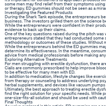
some men may find relief from their symptoms using 
or therapy. ED gummies should not be seen as a mirac
Investigating the Featured Products
During the Shark Tank episode, the entrepreneurs beh
business. The investors grilled them on the science beh
While the entrepreneurs were confident in their prod
evidence to back up their claims.
One of the key questions raised during the pitch was 
entrepreneurs stated that they had conducted some smal
methodology or outcomes of these studies. Without more
While the entrepreneurs behind the ED gummies may gen
determine its effectiveness. In the meantime, consum
advice from medical professionals before making any
Exploring Alternative Treatments
For men struggling with erectile dysfunction, there 
Cialis are commonly prescribed to help improve blood 
to be effective for many men with ED.
In addition to medication, lifestyle changes like exe
from therapy or counseling to address underlying psyc
herbal supplements, and devices like vacuum pumps m
Ultimately, the best approach to treating erectile dysf
find the right solution for your specific needs. Whil
one-size-fits-all solution and should be used with ca
Final Thoughts
As we’ve explored in this article, ED gummies are a n