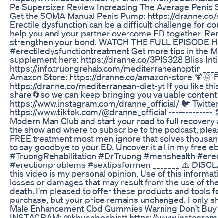
Pe Supersizer Review Increasing The Average Penis S
Get the SOMA Manual Penis Pump: https://dranne.co/
Erectile dysfunction can be a difficult challenge for cou
help you and your partner overcome ED together. Reme
strengthen your bond. WATCH THE FULL EPISODE HER
#erectiledysfunctiontreatment Get more tips in the 
supplement here: https://dranne.co/3PIS328 Bliss Int
https://info.truongrehab.com/mediterraneanoptin ___
Amazon Store: https://dranne.co/amazon-store 🍹🌞
https://dranne.co/mediterranean-diet-yt If you like th
share🔄so we can keep bringing you valuable content t
https://www.instagram.com/dranne_official/ 🐦 Twitt
https://www.tiktok.com/@dranne_official ------------- 🛠️
Modern Man Club and start your road to full recovery 
the show and where to subscribe to the podcast, pleas
FREE treatment most men ignore that solves thousands
to say goodbye to your ED. Uncover it all in my free 
#TruongRehabilitation #DrTruong #menshealth #er
#erectionproblems #sextipsformen _______ ⚠️ DISCLAIM
this video is my personal opinion. Use of this informati
losses or damages that may result from the use of the i
death. I'm pleased to offer these products and tools f
purchase, but your price remains unchanged. I only s
Male Enhancement Cbd Gummies Warning Don't Buy 
INSTAGRAM: @khushboobistt https://www.instagram.co