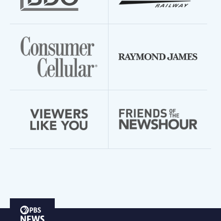
PBS
News