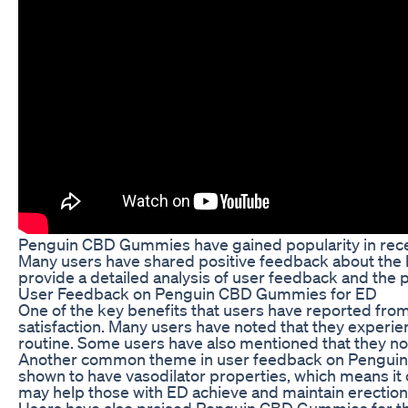
Penguin CBD Gummies have gained popularity in recent 
Many users have shared positive feedback about the b
provide a detailed analysis of user feedback and the
User Feedback on Penguin CBD Gummies for ED
One of the key benefits that users have reported fr
satisfaction. Many users have noted that they experie
routine. Some users have also mentioned that they not
Another common theme in user feedback on Penguin CB
shown to have vasodilator properties, which means it 
may help those with ED achieve and maintain erections
Users have also praised Penguin CBD Gummies for th