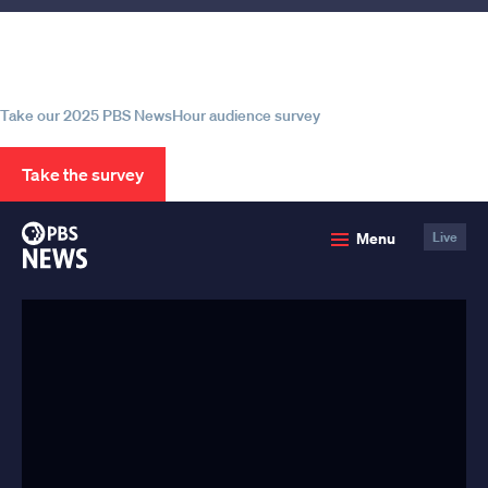
Help us continue to be your leading
source for trustworthy news and
information
Take our 2025 PBS NewsHour audience survey
Take the survey
PBS
Menu
Live
News