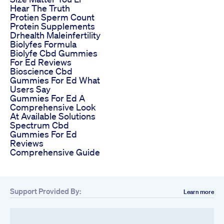
Hear The Truth
Protien Sperm Count
Protein Supplements
Drhealth Maleinfertility
Biolyfes Formula
Biolyfe Cbd Gummies
For Ed Reviews
Bioscience Cbd
Gummies For Ed What
Users Say
Gummies For Ed A
Comprehensive Look
At Available Solutions
Spectrum Cbd
Gummies For Ed
Reviews
Comprehensive Guide
Support Provided By:
Learn more