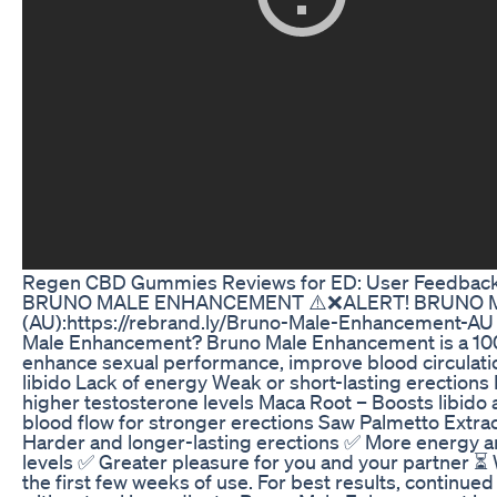
Regen CBD Gummies Reviews for ED: User Feedback 
BRUNO MALE ENHANCEMENT ⚠️❌ALERT! BRUNO MA
(AU):https://rebrand.ly/Bruno-Male-Enhancement-A
Male Enhancement? Bruno Male Enhancement is a 100%
enhance sexual performance, improve blood circulatio
libido Lack of energy Weak or short-lasting erections
higher testosterone levels Maca Root – Boosts libido 
blood flow for stronger erections Saw Palmetto Extrac
Harder and longer-lasting erections ✅ More energy
levels ✅ Greater pleasure for you and your partner 
the first few weeks of use. For best results, continu