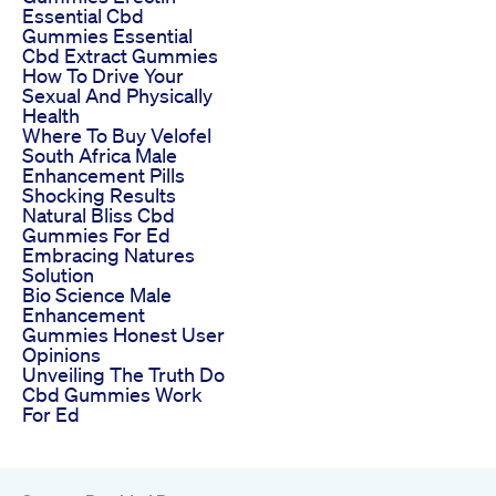
Essential Cbd
Gummies Essential
Cbd Extract Gummies
How To Drive Your
Sexual And Physically
Health
Where To Buy Velofel
South Africa Male
Enhancement Pills
Shocking Results
Natural Bliss Cbd
Gummies For Ed
Embracing Natures
Solution
Bio Science Male
Enhancement
Gummies Honest User
Opinions
Unveiling The Truth Do
Cbd Gummies Work
For Ed