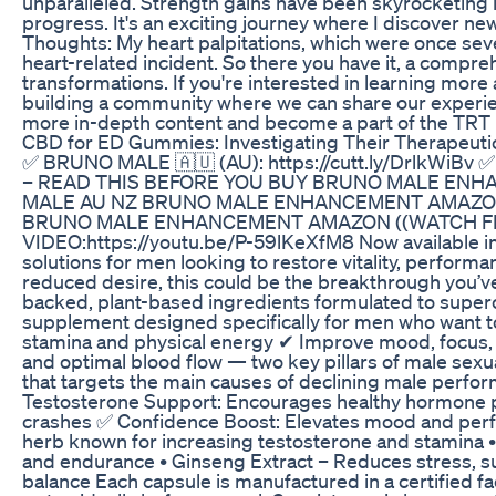
unparalleled. Strength gains have been skyrocketing 
progress. It's an exciting journey where I discover ne
Thoughts: My heart palpitations, which were once sever
heart-related incident. So there you have it, a comp
transformations. If you're interested in learning more
building a community where we can share our experien
more in-depth content and become a part of the TRT
CBD for ED Gummies: Investigating Their Therapeuti
✅ BRUNO MALE 🇦🇺 (AU): https://cutt.ly/DrlkWiBv
– READ THIS BEFORE YOU BUY BRUNO MALE ENH
MALE AU NZ BRUNO MALE ENHANCEMENT AMAZON
BRUNO MALE ENHANCEMENT AMAZON ((WATCH FI
VIDEO:https://youtu.be/P-59lKeXfM8 Now available in
solutions for men looking to restore vitality, perform
reduced desire, this could be the breakthrough you’ve 
backed, plant-based ingredients formulated to superc
supplement designed specifically for men who want t
stamina and physical energy ✔ Improve mood, focus, 
and optimal blood flow — two key pillars of male se
that targets the main causes of declining male perfor
Testosterone Support: Encourages healthy hormone pro
crashes ✅ Confidence Boost: Elevates mood and perfor
herb known for increasing testosterone and stamina • 
and endurance • Ginseng Extract – Reduces stress, su
balance Each capsule is manufactured in a certified fa