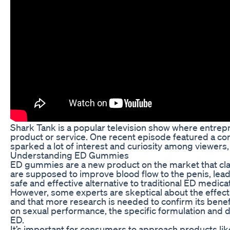
Shark Tank is a popular television show where entrepre
product or service. One recent episode featured a co
sparked a lot of interest and curiosity among viewers,
Understanding ED Gummies
ED gummies are a new product on the market that clai
are supposed to improve blood flow to the penis, lead
safe and effective alternative to traditional ED medic
However, some experts are skeptical about the effect
and that more research is needed to confirm its bene
on sexual performance, the specific formulation and
ED.
It’s important for consumers to approach products lik