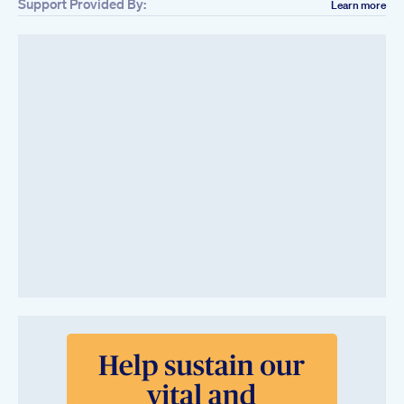
Support Provided By:
Learn more