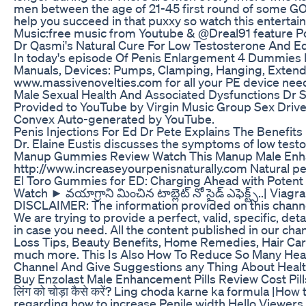
men between the age of 21-45 first round of some GOO
help you succeed in that puxxy so watch this entertai
Music:free music from Youtube & @Dreal91 feature 
Dr Qasmi's Natural Cure For Low Testosterone And E
In today's episode Of Penis Enlargement 4 Dummies 
Manuals, Devices: Pumps, Clamping, Hanging, Extending
www.massivenovelties.com for all your PE device nee
Male Sexual Health And Associated Dysfunctions Dr
Provided to YouTube by Virgin Music Group Sex Driv
Convex Auto-generated by YouTube.
Penis Injections For Ed Dr Pete Explains The Benefits
Dr. Elaine Eustis discusses the symptoms of low test
Manup Gummies Review Watch This Manup Male En
http://www.increaseyourpenisnaturally.com Natural pe
El Toro Gummies for ED: Charging Ahead with Potent
Watch ► వయాగ్రాని మించిన టాబ్లెట్ నో సైడ్ ఎఫెక్ట్స్..
DISCLAIMER: The information provided on this channel
We are trying to provide a perfect, valid, specific, de
in case you need. All the content published in our chann
Loss Tips, Beauty Benefits, Home Remedies, Hair Care T
much more. This Is Also How To Reduce So Many Hea
Channel And Give Suggestions any Thing About He
Buy Enzolast Male Enhancement Pills Review Cost Pill
लिंग को चोड़ा कैसे करें? Ling choda karne ka formula |
regarding how to increase Penile width Hello Viewe