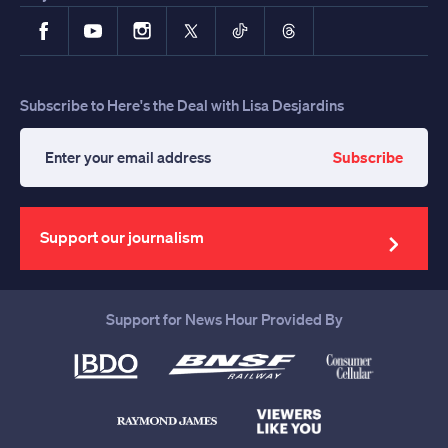
Facebook
YouTube
Instagram
X
TikTok
Threads
Subscribe to Here's the Deal with Lisa Desjardins
Subscribe
Enter
your
email
address
Support our journalism
Support for News Hour Provided By