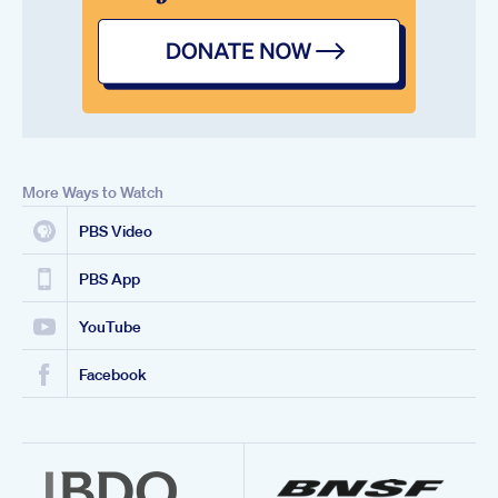
More Ways to Watch
PBS Video
PBS App
YouTube
Facebook