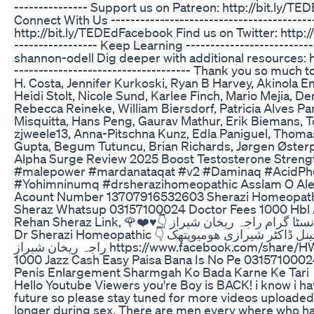
--------------- Support us on Patreon: http://bit.ly/TE
Connect With Us ---------------------------------------
http://bit.ly/TEDEdFacebook Find us on Twitter: http:/
----------------- Keep Learning -----------------------
shannon-odell Dig deeper with additional resources:
------------------------------------ Thank you so much
H. Costa, Jennifer Kurkoski, Ryan B Harvey, Akinola E
Heidi Stolt, Nicole Sund, Karlee Finch, Mario Mejia, D
Rebecca Reineke, William Biersdorf, Patricia Alves 
Misquitta, Hans Peng, Gaurav Mathur, Erik Biemans, T
zjweele13, Anna-Pitschna Kunz, Edla Paniguel, Thom
Gupta, Begum Tutuncu, Brian Richards, Jørgen Østerp
Alpha Surge Review 2025 Boost Testosterone Strengt
#malepower #mardanataqat #v2 #Daminaq #AcidPh
#Yohimninumq #drsherazihomeopathic Asslam O Ale
Acount Number 13707916532603 Sherazi Homeopathic 
Sheraz Whatsup 03157100024 Doctor Fees 1000 Hbl A
Rehan Sheraz Link, 🌹❤️♥️👇 انسٹا گرام راجہ ریخان شیراز ♥️❤️👇 https://www.instagram.com/p/CcuEceJKa0-/?igshid=YmMyMTA2M2Y= YouTube Channel
Dr Sherazi Homeopathic 👇 یوٹیوب چینل ڈاکٹر شیرازی ھومیوپتھک 🌹❤️♥️👇 https://youtu.be/DhPJXtc5rr8 TikTok I'd Raja Rehan Sheraz 👇 ٹک ٹوک لنک ♥️❤️🌹👇
راجہ ریخان شیراز https://www.facebook.com/share/HW2rrNbNS69TzxdY/?mibextid=qi2Omg فیس بک لنک Facebook id Raja Sheraz Khan Mashwra Fees
1000 Jazz Cash Easy Paisa Bana Is No Pe 031571000
Penis Enlargement Sharmgah Ko Bada Karne Ke Tari
Hello Youtube Viewers you're Boy is BACK! i know i ha
future so please stay tuned for more videos uploaded w
longer during sex. There are men every where who have