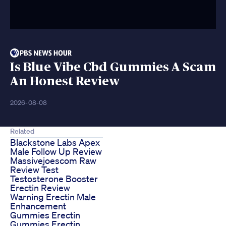
Is Blue Vibe Cbd Gummies A Scam
An Honest Review
2026-08-08
Related
Blackstone Labs Apex
Male Follow Up Review
Massivejoescom Raw
Review Test
Testosterone Booster
Erectin Review
Warning Erectin Male
Enhancement
Gummies Erectin
Gummies Erectin