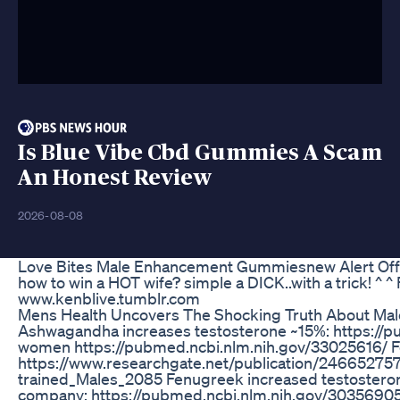
Is Blue Vibe Cbd Gummies A Scam
An Honest Review
2026-08-08
Love Bites Male Enhancement Gummiesnew Alert Offi
how to win a HOT wife? simple a DICK..with a trick! ^ ^
www.kenblive.tumblr.com
Mens Health Uncovers The Shocking Truth About Mal
Ashwagandha increases testosterone ~15%: https://
women https://pubmed.ncbi.nlm.nih.gov/33025616/ Fen
https://www.researchgate.net/publication/2466527
trained_Males_2085 Fenugreek increased testosteron
company: https://pubmed.ncbi.nlm.nih.gov/30356905/