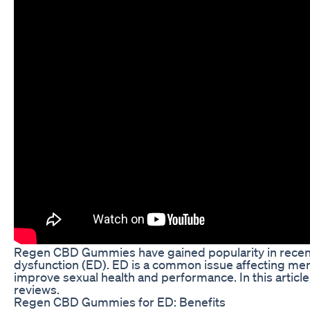
Regen CBD Gummies have gained popularity in recent yea
dysfunction (ED). ED is a common issue affecting men
improve sexual health and performance. In this artic
reviews.
Regen CBD Gummies for ED: Benefits