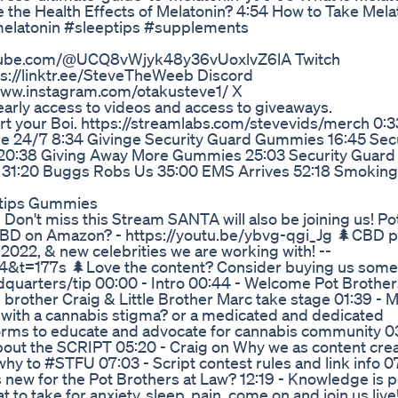
the Health Effects of Melatonin? 4:54 How to Take Mela
melatonin #sleeptips #supplements
outube.com/@UCQ8vWjyk48y36vUoxlvZ6lA Twitch
ps://linktr.ee/SteveTheWeeb Discord
www.instagram.com/otakusteve1/ X
arly access to videos and access to giveaways.
your Boi. https://streamlabs.com/stevevids/merch 0:33
de 24/7 8:34 Givinge Security Guard Gummies 16:45 Sec
 20:38 Giving Away More Gummies 25:03 Security Guard
d 31:20 Buggs Robs Us 35:00 EMS Arrives 52:18 Smokin
hytips Gummies
n't miss this Stream SANTA will also be joining us! Po
BD on Amazon? - https://youtu.be/ybvg-qgi_Jg 🌲CBD p
22, & new celebrities we are working with! --
&t=177s 🌲Love the content? Consider buying us some
quarters/tip 00:00 - Intro 00:44 - Welcome Pot Brother
brother Craig & Little Brother Marc take stage 01:39 - M
r with a cannabis stigma? or a medicated and dedicated
forms to educate and advocate for cannabis community 0
out the SCRIPT 05:20 - Craig on Why we as content cre
why to #STFU 07:03 - Script contest rules and link info 0
 new for the Pot Brothers at Law? 12:19 - Knowledge is 
t to take for anxiety, sleep, pain, come on and join us live