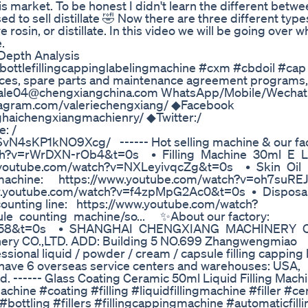
s market. To be honest I didn't learn the different betwe
ed to sell distillate 🤣 Now there are three different type
ve rosin, or distillate. In this video we will be going over w
.
Depth Analysis
#bottlefillingcappinglabelingmachine #cxm #cbdoil #cap
vices, spare parts and maintenance agreement programs,
l : sale04@chengxiangchina.com WhatsApp/Mobile/Wechat
stagram.com/valeriechengxiang/ ◆Facebook
haichengxiangmachienry/ ◆Twitter:/
e: /
N4sKP1kNO9Xcg/ ------ Hot selling machine & our fac
/watch?v=rWrDXN-rOb4&t=0s • Filling Machine 30ml E 
/www.youtube.com/watch?v=NXLeyivqcZg&t=0s • Skin Oil 
 machine: https://www.youtube.com/watch?v=oh7suREJ
www.youtube.com/watch?v=f4zpMpG2Ac0&t=0s • Dispo
unting line: https://www.youtube.com/watch?
counting machine/so... ✨About our factory:
Wi58&t=0s • SHANGHAI CHENGXIANG MACHINERY CO.
inery CO.,LTD. ADD: Building 5 NO.699 Zhangwengmiao
onal liquid / powder / cream / capsule filling capping 
ave 6 overseas service centers and warehouses: USA,
d. ------ Glass Coating Ceramic 50ml Liquid Filling Mac
machine #coating #filling #liquidfillingmachine #filler #c
s #bottling #fillers #fillingcappingmachine #automaticfil