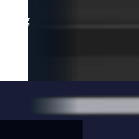
leading
 and