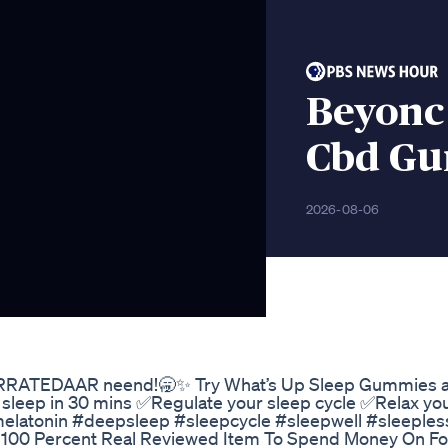
Beyonc
Cbd Gu
2026-08-06
ARRATEDAAR neend!🥱✨ Try What’s Up Sleep Gummies 
sleep in 30 mins ✅Regulate your sleep cycle ✅Relax yo
latonin #deepsleep #sleepcycle #sleepwell #sleeples
00 Percent Real Reviewed Item To Spend Money On Fo