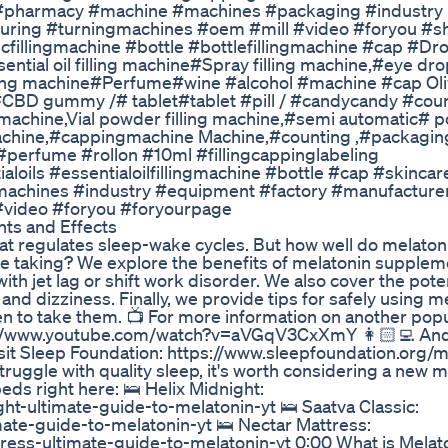
 #pharmacy #machine #machines #packaging #industry
ring #turningmachines #oem #mill #video #foryou #s
illingmachine #bottle #bottlefillingmachine #cap #Dr
ential oil filling machine#Spray filling machine,#eye drop
illing machine#Perfume#wine #alcohol #machine #cap Ol
 #CBD gummy /# tablet#tablet #pill / #candycandy #cou
machine,Vial powder filling machine,#semi automatic# 
 Machine,#cappingmachine Machine,#counting ,#packagi
 #perfume #rollon #10ml #fillingcappinglabeling
loils #essentialoilfillingmachine #bottle #cap #skincar
achines #industry #equipment #factory #manufacture
#video #foryou #foryourpage
ts and Effects
t regulates sleep-wake cycles. But how well do melaton
taking? We explore the benefits of melatonin supplem
th jet lag or shift work disorder. We also cover the poten
and dizziness. Finally, we provide tips for safely using m
 to take them. 📺 For more information on another popu
s://www.youtube.com/watch?v=aVGqV3CxXmY 👩🏻‍💻 And
sit Sleep Foundation: https://www.sleepfoundation.org/me
truggle with quality sleep, it's worth considering a new m
eds right here: 🛌 Helix Midnight:
ht-ultimate-guide-to-melatonin-yt 🛌 Saatva Classic:
ate-guide-to-melatonin-yt 🛌 Nectar Mattress:
ess-ultimate-guide-to-melatonin-yt 0:00 What is Melato