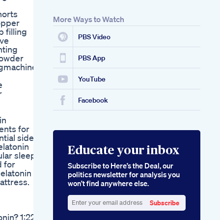
Australia Smart
horts
Hemp Reviews
More Ways to Watch
opper
Smart Hemp
 filling
Gummies Amazon
PBS Video
ive
The Ultimate Guide
nting
To Cbd Sleep
powder
Gummies Benefits
PBS App
ngmachine
Brands And Dosage
Recommendations
YouTube
e
Hillstone Hemp
r
Premium Cbd
Facebook
Gummies Reviewed
in
ents for
tial side
elatonin
Educate your inbox
lar sleep
 for
Subscribe to Here’s the Deal, our
latonin If
politics newsletter for analysis you
attress.
won’t find anywhere else.
Subscribe
Enter
nin? 1:22