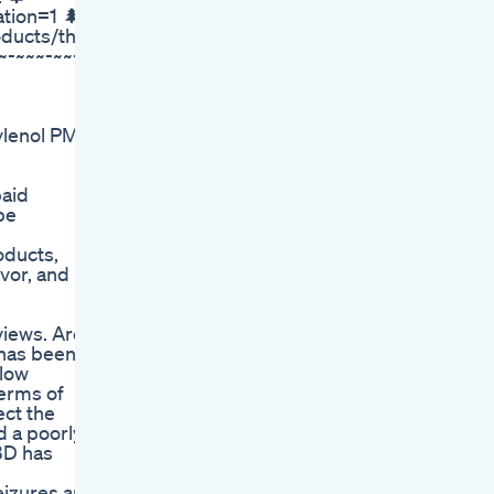
tion=1 🌲
oducts/the-
~-~~~-~~-
ylenol PM
aid
pe
oducts,
vor, and
views. Are
 has been
slow
terms of
ct the
 a poorly-
BD has
eizures and