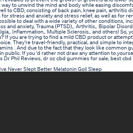
 a way to unwind the mind and body while easing discomf
ll to CBD, consisting of back pain, knee pain, arthritis d
r stress and anxiety and stress relief, as well as for r
possible to deal with a wide variety of other conditions, in
 and anxiety, Trauma (PTSD),. Arthritis,. Bipolar Disorde
lgia,. Inflammation,. Multiple Sclerosis,. and others! So,
 If you are trying to find a mild CBD product or attemp
oice. They're travel-friendly, practical, and simple to inte
mins . And due to the fact that they look like common
n public. If you 'd rather not draw any attention to yoursel
s Dr Phil Reviews, dr oz cbd gummies for sale, best cb
e Never Slept Better Melatonin Goli Sleep