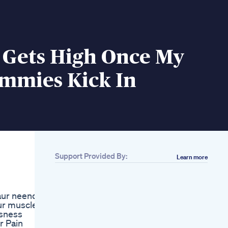
 Gets High Once My
mmies Kick In
Support Provided By:
Learn more
Related
Beauty Sleep Is Real
Ad Sponsored Sleep
aur neend
Goodsleep Skincare
ur muscles
Healthyskin
sness
Powergummies
r Pain
Cbd Gummies For