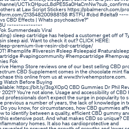
om/channel/UCTkQHpucL8dPE5Sa0HaCmNw?sub_confirma
rothers at Law Script Stickers https://pbalmerch.com/pr
jotform.com/213548200988158 #STFU #cbd #delta9 -~-~
 vs CBD Effects | Whats psychoactive?"
U -~-~~-~~~-~~-~-
 Fok Summerdeals Viral
ting) sleep cartridge has helped a customer get off of T
resin sleep aid. Want to check it out? CLICK HERE:
eep-premium-live-resin-cbd-cartridge/
#hemplife #liveresin #sleep #sleepaid #naturalsleep
ecartridge #vapingcommunity #hempcartridge #hempva
mies Fok
rive Hemp Store reviews one of our best selling CBD pr
pectrum CBD Supplement comes in the chocolate mint fla
rchase this online from us at www.thrivehempstore.com.
g Watch Before Buying
vailable: https://bit.ly/3sgXOpQ CBD Gummies Dr Phil Re
 2021? You're not alone. Usage and accessibility of CBD
d professionals don't expect the surge in popularity to 
e previous a number of years, the lack of knowledge in 
. Do you know, for circumstances, how CBD gummies affe
to identify between a quality, efficient CBD gummy and
n this extensive post. And what makes CBD so unique? C
i-inflammatory homes. It also has cardioprotective and
n revealed to prevent the growth of growths and lower s