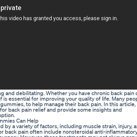
ng and debilitating. Whether you have chronic back pain 
 is essential for improving your quality of life. Many peo
gummies, to help manage their back pain. In this article, 
for back pain relief and provide some insights and
ption.
mmies Can Help
y a variety of factors, including muscle strain, injury, ar
or back pain often include nonsteroidal anti-inflammator