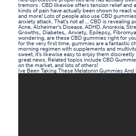
tremors . CBD likewise offers tension relief and
kinds of pain have actually been shown to react we
and more! Lots of people also use CBD gummies fo
anxiety attack. That's not all ... CBD is revealing 
Acne, Alzheimer's Disease, ADHD, Anorexia, Stress
Growths,. Diabetes,. Anxiety,. Epilepsy,. Fibromya
wondering, are these CBD gummies right for you?
for the very first time, gummies are a fantastic ch
morning regimen with supplements and multivita
sweet, it's likewise easy to enjoy them discreetly i
great news. Related topics include CBD Gummie
on the market, and lots of others!
Ive Been Taking These Melatonin Gummies And Iv