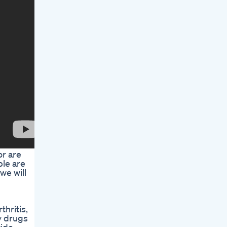
or are
ple are
we will
thritis,
y drugs