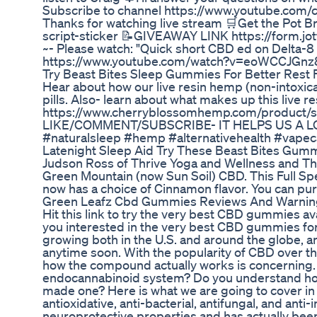
Subscribe to channel https://www.youtube.c
Thanks for watching live stream 🛒Get the Pot B
script-sticker 📝GIVEAWAY LINK https://form.
~- Please watch: "Quick short CBD ed on Delta-8
https://www.youtube.com/watch?v=eoWCCJGnz8
Try Beast Bites Sleep Gummies For Better Rest
Hear about how our live resin hemp (non-intoxica
pills. Also- learn about what makes up this live 
https://www.cherryblossomhemp.com/product/sl
LIKE/COMMENT/SUBSCRIBE- IT HELPS US A LOT! 
#naturalsleep #hemp #alternativehealth #vap
Latenight Sleep Aid Try These Beast Bites Gum
Judson Ross of Thrive Yoga and Wellness and Th
Green Mountain (now Sun Soil) CBD. This Full S
now has a choice of Cinnamon flavor. You can pu
Green Leafz Cbd Gummies Reviews And Warnin
Hit this link to try the very best CBD gummies a
you interested in the very best CBD gummies for
growing both in the U.S. and around the globe, an
anytime soon. With the popularity of CBD over th
how the compound actually works is concerning
endocannabinoid system? Do you understand how 
made one? Here is what we are going to cover i
antioxidative, anti-bacterial, antifungal, and ant
neuroprotective properties and has actually bee