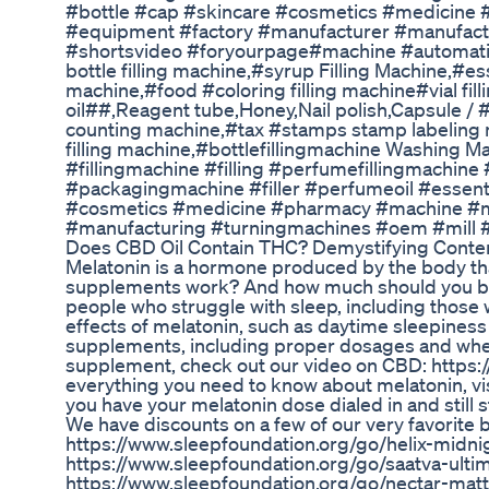
#bottle #cap #skincare #cosmetics #medicine
#equipment #factory #manufacturer #manufactu
#shortsvideo #foryourpage#machine #automaticf
bottle filling machine,#syrup Filling Machine,#ess
machine,#food #coloring filling machine#vial f
oil##,Reagent tube,Honey,Nail polish,Capsule /
counting machine,#tax #stamps stamp labeling 
filling machine,#bottlefillingmachine Washing
#fillingmachine #filling #perfumefillingmachine
#packagingmachine #filler #perfumeoil #essentia
#cosmetics #medicine #pharmacy #machine #m
#manufacturing #turningmachines #oem #mill 
Does CBD Oil Contain THC? Demystifying Conten
Melatonin is a hormone produced by the body tha
supplements work? And how much should you be 
people who struggle with sleep, including those wi
effects of melatonin, such as daytime sleepiness 
supplements, including proper dosages and when
supplement, check out our video on CBD: http
everything you need to know about melatonin, vi
you have your melatonin dose dialed in and still s
We have discounts on a few of our very favorite b
https://www.sleepfoundation.org/go/helix-midnig
https://www.sleepfoundation.org/go/saatva-ultim
https://www.sleepfoundation.org/go/nectar-mattr