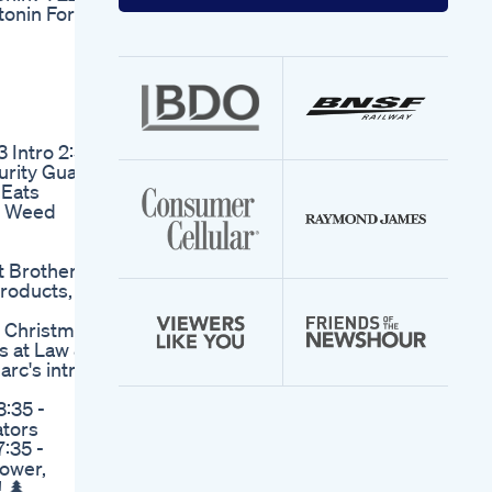
your
tonin For
email
address
 Intro 2:53
urity Guard
 Eats
g Weed
t Brothers
roducts,
 Christmas
s at Law &
arc's intro
3:35 -
ators
7:35 -
power,
! 🌲