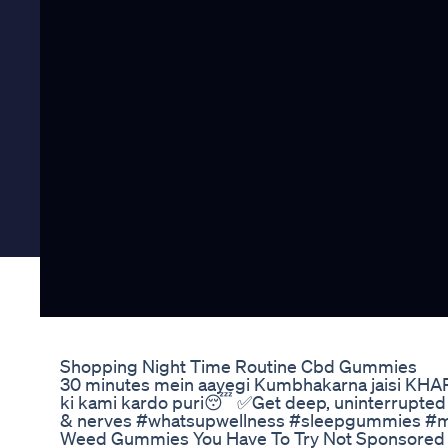
Shopping Night Time Routine Cbd Gummies
30 minutes mein aayegi Kumbhakarna jaisi KH
ki kami kardo puri😴 ✅Get deep, uninterrupted 
& nerves #whatsupwellness #sleepgummies #me
Weed Gummies You Have To Try Not Sponsored 1