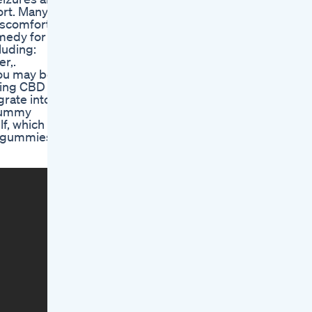
ort. Many
iscomfort,
emedy for
cluding:
r,.
 you may be
ting CBD
grate into a
 gummy
f, which is
d gummies