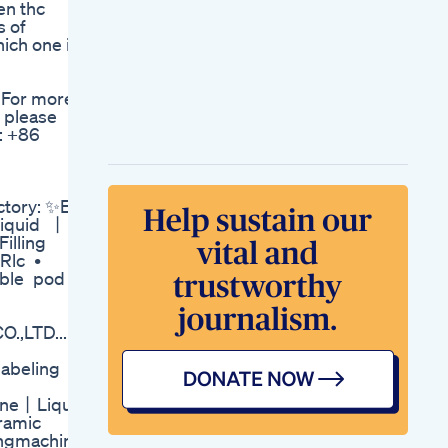
en thc
Anxiety Cbd
s of
Gummies Martha
hich one is
Cbd Gummies
Nutrition Facts
Earth Essence Cbd
 For more
Gummies Reviews
 please
Full Spectrum Relief
: +86
Anxiety Stress
Where To Buy Offer
Price
Find Better Sleep
tory: ✨E
With Vita 99 Sleep
Liquid 丨
Well Gummies
Filling
Improve Sleep Now
Rlc •
K2 Life Cbd
sable pod
Gummies
Reviewsprice
Benefits Scam Uses
,LTD... -
Sleep Gummies That
Work Too Well All
labeling
Natural Sleep Aid
Fok
hine丨Liquid
Smart Hemp
eramic
Gummies
lingmachine
Updatesmart Hemp