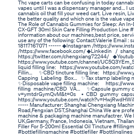
Thc vape carts can be confusing in today cannabi
vapes until I was a dispensary manager and... I us
cannabis oil that fill your weed cart. Live resin, Li
the better quality and which one is the value vape
The Role of Cannabis Gummies for Sleep: An In-
CX-GFT 30ml Skin Care Filling Production Line 
information about our machines,best price, ser
use any of the following: Contact:Valerie Emai
18117167071 ------ ◆Instagram /https://www.in
/https://www.facebook.com/ ◆Linkedin / shang
https://twitter.com/chengxiang72244/ ◆Youtub
https://www.youtube.com/channel/UC5Q3YEm_Sv
liquid filling line: https://www.youtube.com
Fillin... ✨CBD tincture filling line: https:/
Capping Labeling Box... ✨Tax stamp labeling
✨Disposable vape filling machine: https://
filling machine/CBD VA... ✨Capsule gummy co
v=ymtdrGymQvM&t=0s • CBD gummy capsule 
https://www.youtube.com/watch?v=HwjRwdH
----- Manufacturer: Shanghai Chengxiang Mach
Road,Fengxian DST,Shanghai China We are professi
machine & packaging machine manufactrer. We h
UK,Germany, France, Indonesia, Vietnam, Thailan
Filler For 5-200ml Essential Oil Tincture #filling
#bottlefillingmachine #bottlefiller #bottlingline