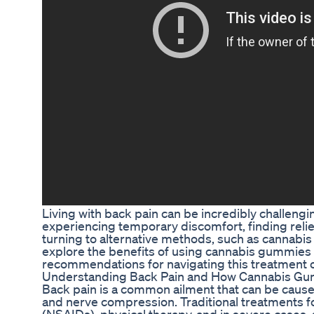
Living with back pain can be incredibly challengi
experiencing temporary discomfort, finding relief
turning to alternative methods, such as cannabis 
explore the benefits of using cannabis gummies 
recommendations for navigating this treatment o
Understanding Back Pain and How Cannabis Gu
Back pain is a common ailment that can be caused b
and nerve compression. Traditional treatments f