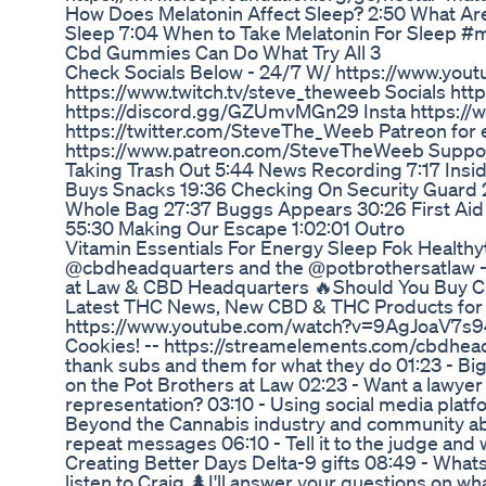
How Does Melatonin Affect Sleep? 2:50 What Are 
Sleep 7:04 When to Take Melatonin For Sleep #
Cbd Gummies Can Do What Try All 3
Check Socials Below - 24/7 W/ https://www.y
https://www.twitch.tv/steve_theweeb Socials htt
https://discord.gg/GZUmvMGn29 Insta https://
https://twitter.com/SteveThe_Weeb Patreon for e
https://www.patreon.com/SteveTheWeeb Support 
Taking Trash Out 5:44 News Recording 7:17 Insi
Buys Snacks 19:36 Checking On Security Guard
Whole Bag 27:37 Buggs Appears 30:26 First Ai
55:30 Making Our Escape 1:02:01 Outro
Vitamin Essentials For Energy Sleep Fok Healt
@cbdheadquarters and the @potbrothersatlaw - Do
at Law & CBD Headquarters 🔥Should You Buy C
Latest THC News, New CBD & THC Products for 20
https://www.youtube.com/watch?v=9AgJoaV7s94
Cookies! -- https://streamelements.com/cbdhead
thank subs and them for what they do 01:23 - Big 
on the Pot Brothers at Law 02:23 - Want a lawye
representation? 03:10 - Using social media plat
Beyond the Cannabis industry and community ab
repeat messages 06:10 - Tell it to the judge and 
Creating Better Days Delta-9 gifts 08:49 - Whats
listen to Craig 🌲I'll answer your questions on wha