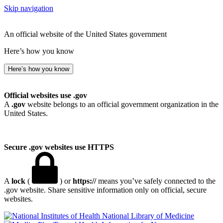
Skip navigation
An official website of the United States government
Here’s how you know
Here’s how you know
Official websites use .gov
A
.gov
website belongs to an official government organization in the
United States.
Secure .gov websites use HTTPS
A
lock
(
) or
https://
means you’ve safely connected to the
.gov website. Share sensitive information only on official, secure
websites.
National Library of Medicine