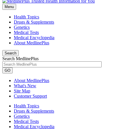
Menu
Health Topics
Drugs & Supplements
Genetics
Medical Tests
Medical Encyclopedia
About MedlinePlus
Search
Search MedlinePlus
GO
About MedlinePlus
What's New
Site Map
Customer Support
Health Topics
Drugs & Supplements
Genetics
Medical Tests
Medical Encyclopedia