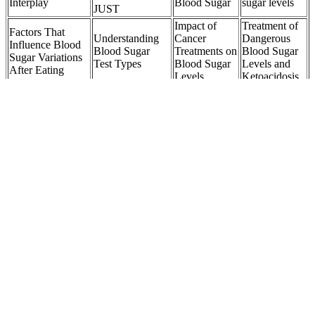
Interplay
Blood Sugar
sugar levels
JUST
Impact of
Treatment of
Factors That
Understanding
Cancer
Dangerous
Influence Blood
Blood Sugar
Treatments on
Blood Sugar
Sugar Variations
Test Types
Blood Sugar
Levels and
After Eating
Levels
Ketoacidosis
Q Can I use my
What Level of
own blood
Do chickpeas
Detect blood
Blood Sugar Is
glucose meter to
raise blood
sugar issues
Dangerous After
check my dogs
sugar
early
Meals
blood sugar levels
How Apple
Top Is It True
Cider Vinegar
Blood sugar what
Understanding
That Coke
Helps
is actually
Low Blood
Zero Has No
Manage
measured
Sugar in Cats
Sugar Related
Blood Sugar
Articles
Levels
Insulin for Type Diabetes Blood Sugar
Here are 14 easy and evidence-backed ways to naturally lower
blood sugar levels. Your body usually manages your blood sugar
levels by producing insulin, which allows your cells to use the