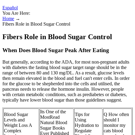
Español
You Are Here:
Home
→
Fibers Role in Blood Sugar Control
Fibers Role in Blood Sugar Control
When Does Blood Sugar Peak After Eating
But generally, according to the ADA, for most non-pregnant adults
with diabetes the fasting blood sugar target range should be in the
range of between 80 and 130 mg/DL. As a result, glucose levels
then remain elevated in the blood and fuel can't enter cells. In order
for the glucose to be shepherded into the cells and utilised, the
pancreas needs to release the hormone insulin. However, people
with certain metabolic conditions, such as prediabetes or diabetes,
typically have lower blood sugar than those guidelines suggest.
Its One of the
Blood Sugar
Tips for
Q How often
MostRead
Levels and
Using
should I
Natural Blood
Weight Loss A
Hydration to
monitor my
Sugar Books
Complex
Regulate
cats blood
Ever Published