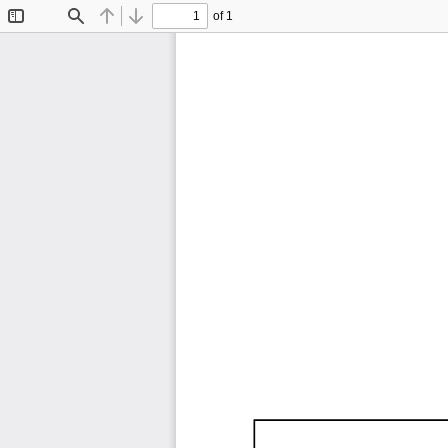
of 1
Toggle
Find
Previous
Next
Sidebar