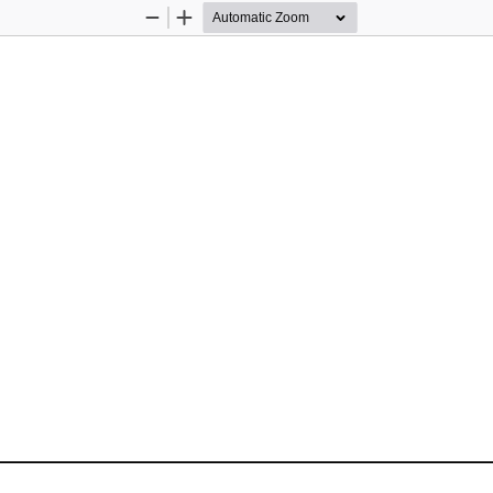
Zoom
Zoom
Out
In