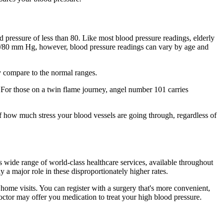
 pressure of less than 80. Like most blood pressure readings, elderly
 12/80 mm Hg, however, blood pressure readings can vary by age and
y compare to the normal ranges.
e. For those on a twin flame journey, angel number 101 carries
f how much stress your blood vessels are going through, regardless of
s wide range of world-class healthcare services, available throughout
 a major role in these disproportionately higher rates.
home visits. You can register with a surgery that's more convenient,
doctor may offer you medication to treat your high blood pressure.