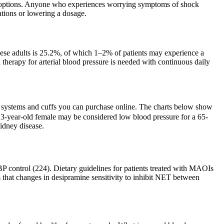
nt options. Anyone who experiences worrying symptoms of shock
tions or lowering a dosage.
ese adults is 25.2%, of which 1–2% of patients may experience a
 therapy for arterial blood pressure is needed with continuous daily
ng systems and cuffs you can purchase online. The charts below show
 13-year-old female may be considered low blood pressure for a 65-
kidney disease.
BP control (224). Dietary guidelines for patients treated with MAOIs
 that changes in desipramine sensitivity to inhibit NET between