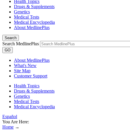
Health Topics
Drugs & Supplements
Genetics
Medical Tests
Medical Encyclopedia
About MedlinePlus
Search
Search MedlinePlus
GO
About MedlinePlus
What's New
Site Map
Customer Support
Health Topics
Drugs & Supplements
Genetics
Medical Tests
Medical Encyclopedia
Español
You Are Here:
Home
→