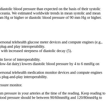
astolic blood pressure than expected on the basis of their systolic
 Oceania. We estimated worldwide trends in mean systolic and mean
 mm Hg or higher or diastolic blood pressure of 90 mm Hg or higher.
rsonal telehealth glucose meter devices and compute engines (e.g.,
plug-and play interoperability.
 with increased steepness of diastolic decay (5).
n favor of interoperability.
 low-fat dairy) lowers diastolic blood pressure by 4 to 6 mmHg on
ersonal telehealth medication monitor devices and compute engines
s plug-and-play interoperability.
essure monitor.
pressure in your arteries at the time of the reading. Keep reading to
our blood pressure should be between 90/60mmHg and 120/80mmHg to