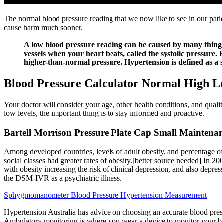
The normal blood pressure reading that we now like to see in our patie
cause harm much sooner.
A low blood pressure reading can be caused by many things, 
vessels when your heart beats, called the systolic pressure.
higher-than-normal pressure. Hypertension is defined as a sy
Blood Pressure Calculator Normal High 
Your doctor will consider your age, other health conditions, and qual
low levels, the important thing is to stay informed and proactive.
Bartell Morrison Pressure Plate Cap Small Maintena
Among developed countries, levels of adult obesity, and percentage o
social classes had greater rates of obesity.[better source needed] In 
with obesity increasing the risk of clinical depression, and also depres
the DSM-IVR as a psychiatric illness.
Sphygmomanometer Blood Pressure Hypertension Measurement
Hypertension Australia has advice on choosing an accurate blood pre
Ambulatory monitoring is where you wear a device to monitor your blo