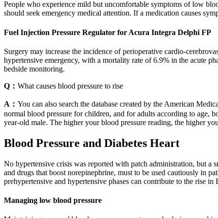
People who experience mild but uncomfortable symptoms of low blood
should seek emergency medical attention. If a medication causes sy
Fuel Injection Pressure Regulator for Acura Integra Delphi FP
Surgery may increase the incidence of perioperative cardio-cerebrov
hypertensive emergency, with a mortality rate of 6.9% in the acute pha
bedside monitoring.
Q：
What causes blood pressure to rise
A：
You can also search the database created by the American Medical
normal blood pressure for children, and for adults according to age, 
year-old male. The higher your blood pressure reading, the higher your
Blood Pressure and Diabetes Heart
No hypertensive crisis was reported with patch administration, but a 
and drugs that boost norepinephrine, must to be used cautiously in pa
prehypertensive and hypertensive phases can contribute to the rise in 
Managing low blood pressure