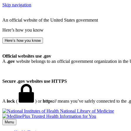
Skip navigation
An official website of the United States government
Here’s how you know
Here’s how you know
Official websites use .gov
A
.gov
website belongs to an official government organization in the 
Secure .gov websites use HTTPS
A
lock
(
) or
https://
means you’ve safely connected to the .go
National Library of Medicine
Menu