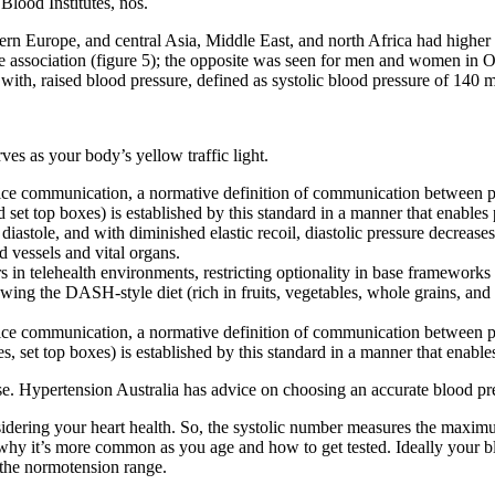
lood Institutes, nos.
n Europe, and central Asia, Middle East, and north Africa had higher di
ure association (figure 5); the opposite was seen for men and women in
 with, raised blood pressure, defined as systolic blood pressure of 140
ves as your body’s yellow traffic light.
vice communication, a normative definition of communication between pe
 set top boxes) is established by this standard in a manner that enables 
diastole, and with diminished elastic recoil, diastolic pressure decreases
 vessels and vital organs.
s in telehealth environments, restricting optionality in base frameworks i
wing the DASH-style diet (rich in fruits, vegetables, whole grains, and
vice communication, a normative definition of communication between p
s, set top boxes) is established by this standard in a manner that enable
se. Hypertension Australia has advice on choosing an accurate blood pr
ering your heart health. So, the systolic number measures the maximum 
nd why it’s more common as you age and how to get tested. Ideally y
 the normotension range.