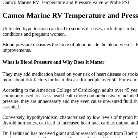
Camco Marine RV Temperature and Pressure Valve w Probe PSI
Camco Marine RV Temperature and Press
Untreated hypertension can lead to serious diseases, including stroke,
conditions and pregnant women.
Blood pressure measures the force of blood inside the blood vessels. F
improvements.
What Is Blood Pressure and Why Does It Matter
They may add medication based on your risk of heart disease or stroke. 
more about risk factors for heart disease for people over 50. For exam
According to the American College of Cardiology, adults over 45 years 
commonly used to assess heart health more comprehensively include fol
pressure, they are unnecessary and may even cause unwanted fluid shif
essential.
Conversely, hypothyroidism, characterized by low levels of thyroid ho
thyroid hormones, can lead to increased heart rate, cardiac output, an
Dr. Ferdinand has received grant and/or research support from Boehr