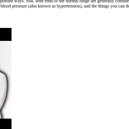
ortant ways. Still, both ends of the normal range are generally consid
 blood pressure (also known as hypertension), and the things you can d