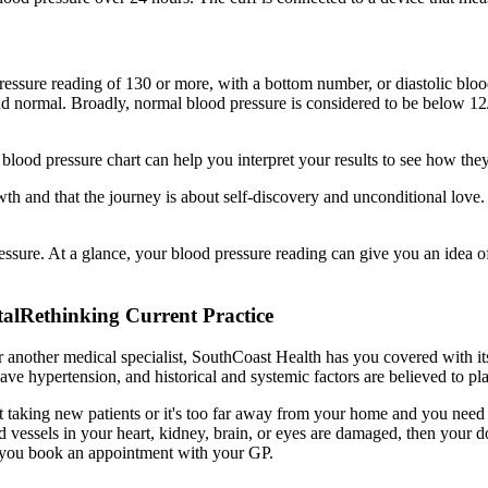
essure reading of 130 or more, with a bottom number, or diastolic blood
, and normal. Broadly, normal blood pressure is considered to be below
blood pressure chart can help you interpret your results to see how the
growth and that the journey is about self-discovery and unconditional lov
ssure. At a glance, your blood pressure reading can give you an idea o
talRethinking Current Practice
r another medical specialist, SouthCoast Health has you covered with it
 hypertension, and historical and systemic factors are believed to play
t taking new patients or it's too far away from your home and you need 
od vessels in your heart, kidney, brain, or eyes are damaged, then your 
at you book an appointment with your GP.