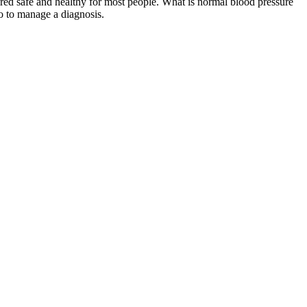
ered safe and healthy for most people. What is normal blood pressure
o to manage a diagnosis.