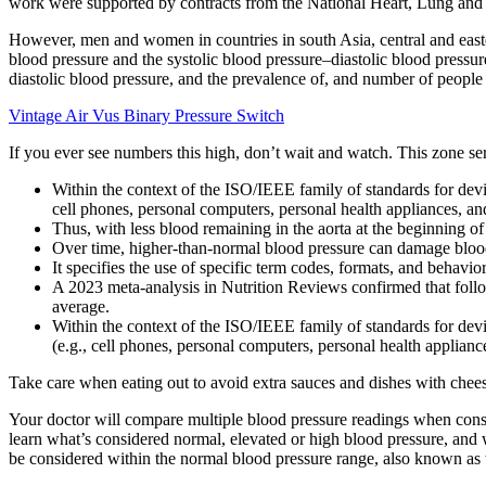
work were supported by contracts from the National Heart, Lung and B
However, men and women in countries in south Asia, central and easter
blood pressure and the systolic blood pressure–diastolic blood press
diastolic blood pressure, and the prevalence of, and number of people
Vintage Air Vus Binary Pressure Switch
If you ever see numbers this high, don’t wait and watch. This zone ser
Within the context of the ISO/IEEE family of standards for de
cell phones, personal computers, personal health appliances, and
Thus, with less blood remaining in the aorta at the beginning of 
Over time, higher-than-normal blood pressure can damage blood
It specifies the use of specific term codes, formats, and behavior
A 2023 meta-analysis in Nutrition Reviews confirmed that follo
average.
Within the context of the ISO/IEEE family of standards for de
(e.g., cell phones, personal computers, personal health appliance
Take care when eating out to avoid extra sauces and dishes with chee
Your doctor will compare multiple blood pressure readings when consid
learn what’s considered normal, elevated or high blood pressure, a
be considered within the normal blood pressure range, also known as