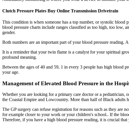
Clutch Pressure Plates Buy Online Transmission Drivetrain
This condition is when someone has a top number, or systolic blood pr
blood pressure charts include ranges classified as too high, too low
gender.
Both numbers are an important part of your blood pressure reading. A 
It is a reminder that your twin flame is a catalyst for your spiritual 
profound meaning.
Between the ages of 40 and 59, 1 in every 3 people has high blood pre
your age.
Management of Elevated Blood Pressure in the Hospi
Whether you are looking for a primary care doctor or a pediatrician, o
the Coastal Empire and Lowcountry. More than half of Black adults have
The GP surgery can refuse registration for reasons such as they are no
for example closer to your work or your children's school.. If the blo
Therefore, if you have a high blood pressure reading, it is crucial th