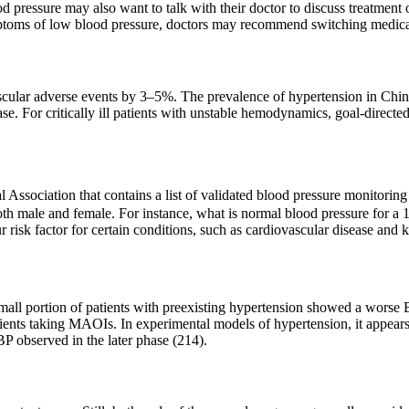
 pressure may also want to talk with their doctor to discuss treatme
mptoms of low blood pressure, doctors may recommend switching medica
ascular adverse events by 3–5%. The prevalence of hypertension in Chin
se. For critically ill patients with unstable hemodynamics, goal‑directed
 Association that contains a list of validated blood pressure monitori
both male and female. For instance, what is normal blood pressure for a
 risk factor for certain conditions, such as cardiovascular disease and 
small portion of patients with preexisting hypertension showed a worse 
tients taking MAOIs. In experimental models of hypertension, it appears
BP observed in the later phase (214).