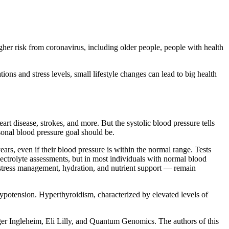
igher risk from coronavirus, including older people, people with health
ons and stress levels, small lifestyle changes can lead to big health
art disease, strokes, and more. But the systolic blood pressure tells
sonal blood pressure goal should be.
rs, even if their blood pressure is within the normal range. Tests
ectrolyte assessments, but in most individuals with normal blood
s stress management, hydration, and nutrient support — remain
hypotension. Hyperthyroidism, characterized by elevated levels of
ger Ingleheim, Eli Lilly, and Quantum Genomics. The authors of this