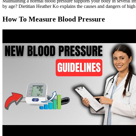
Maintaining a normal blood pressure supports your body in several imp
by age? Dietitian Heather Ko explains the causes and dangers of high
How To Measure Blood Pressure