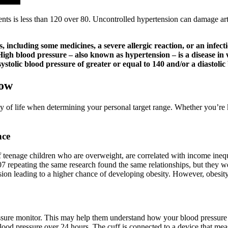
nts is less than 120 over 80. Uncontrolled hypertension can damage arte
including some medicines, a severe allergic reaction, or an infecti
 High blood pressure – also known as hypertension – is a disease in 
stolic blood pressure of greater or equal to 140 and/or a diastolic
Low
ity of life when determining your personal target range. Whether you’re 
nce
f teenage children who are overweight, are correlated with income ine
2007 repeating the same research found the same relationships, but they
sion leading to a higher chance of developing obesity. However, obesity i
ssure monitor. This may help them understand how your blood pressure 
od pressure over 24 hours. The cuff is connected to a device that mea