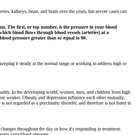
ries, kidneys, heart, and brain over the years, but severe cases can
on. The first, or top number, is the pressure in your blood
which blood flows through blood vessels (arteries) at a
 blood pressure greater than or equal to 90.
keeping it steady in the normal range or working to address high or
quality. In the developing world, women, men, and children from high
 were weaker. Obesity and depression influence each other mutually,
s not regarded as a psychiatric disorder, and therefore is not listed in
changes throughout the day or how it's responding to treatment.
sures your blood pressure.