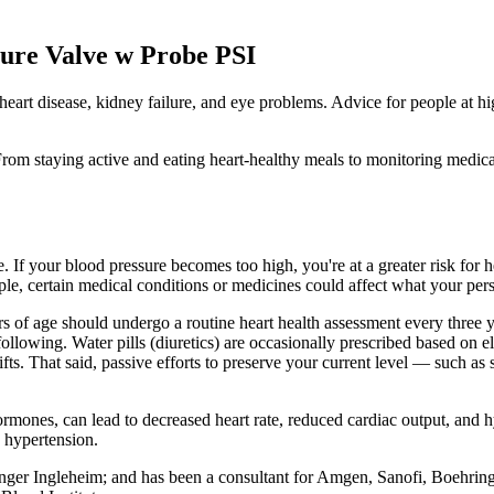
ure Valve w Probe PSI
 heart disease, kidney failure, and eye problems. Advice for people at h
rom staying active and eating heart-healthy meals to monitoring medicati
If your blood pressure becomes too high, you're at a greater risk for he
ple, certain medical conditions or medicines could affect what your per
of age should undergo a routine heart health assessment every three yea
lowing. Water pills (diuretics) are occasionally prescribed based on el
ts. That said, passive efforts to preserve your current level — such a
rmones, can lead to decreased heart rate, reduced cardiac output, and 
d hypertension.
inger Ingleheim; and has been a consultant for Amgen, Sanofi, Boehrin