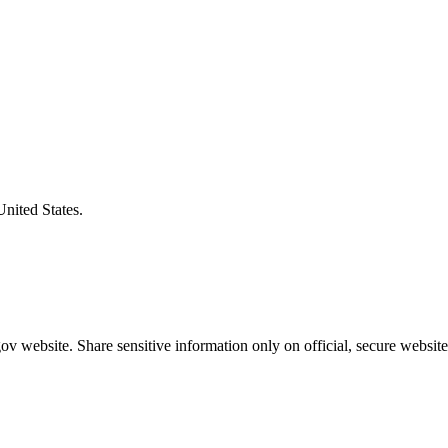
United States.
v website. Share sensitive information only on official, secure website