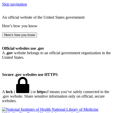
Skip navigation
An official website of the United States government
Here’s how you know
Here’s how you know
Official websites use .gov
A
.gov
website belongs to an official government organization in the
United States.
Secure .gov websites use HTTPS
A
lock
(
) or
https://
means you’ve safely connected to the
.gov website. Share sensitive information only on official, secure
websites.
National Library of Medicine