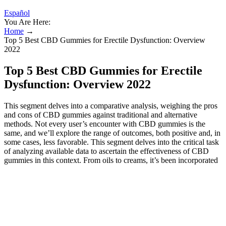
Español
You Are Here:
Home
→
Top 5 Best CBD Gummies for Erectile Dysfunction: Overview
2022
Top 5 Best CBD Gummies for Erectile
Dysfunction: Overview 2022
This segment delves into a comparative analysis, weighing the pros
and cons of CBD gummies against traditional and alternative
methods. Not every user’s encounter with CBD gummies is the
same, and we’ll explore the range of outcomes, both positive and, in
some cases, less favorable. This segment delves into the critical task
of analyzing available data to ascertain the effectiveness of CBD
gummies in this context. From oils to creams, it’s been incorporated
into diverse items designed to address everything from pain
management to anxiety relief. Mayo Clinic does not endorse
companies or products.