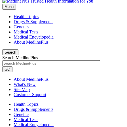
Menu
Health Topics
Drugs & Supplements
Genetics
Medical Tests
Medical Encyclopedia
About MedlinePlus
Search
Search MedlinePlus
GO
About MedlinePlus
What's New
Site Map
Customer Support
Health Topics
Drugs & Supplements
Genetics
Medical Tests
Medical Encyclopedia